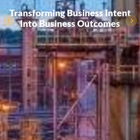
Transforming Business Intent
Into Business Outcomes