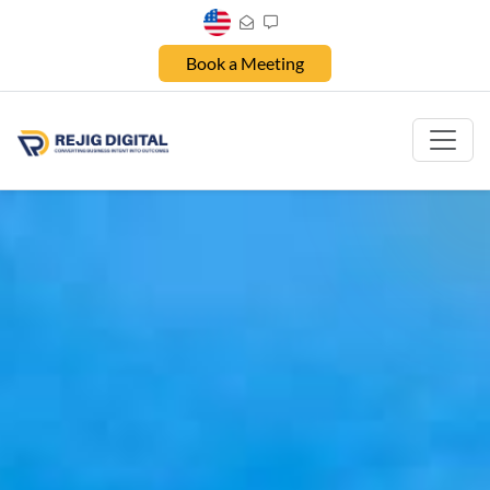
Book a Meeting