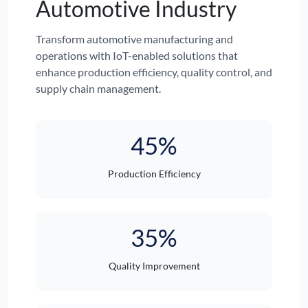
Automotive Industry
Transform automotive manufacturing and
operations with IoT-enabled solutions that
enhance production efficiency, quality control, and
supply chain management.
45%
Production Efficiency
35%
Quality Improvement