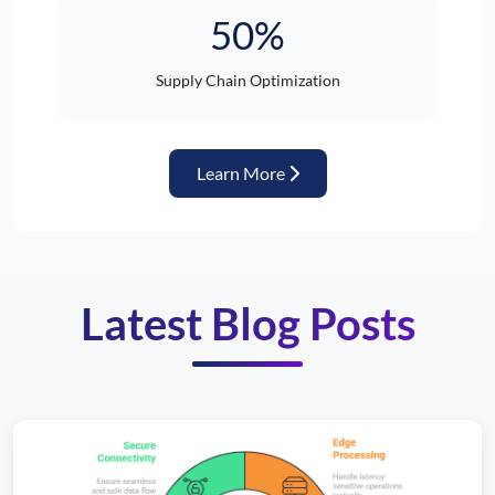
50%
Supply Chain Optimization
about Automotive Industr
Learn More
Latest Blog Posts