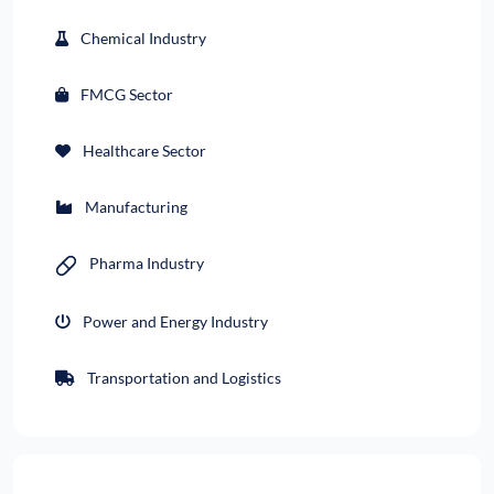
Chemical Industry
FMCG Sector
Healthcare Sector
Manufacturing
Pharma Industry
Power and Energy Industry
Transportation and Logistics