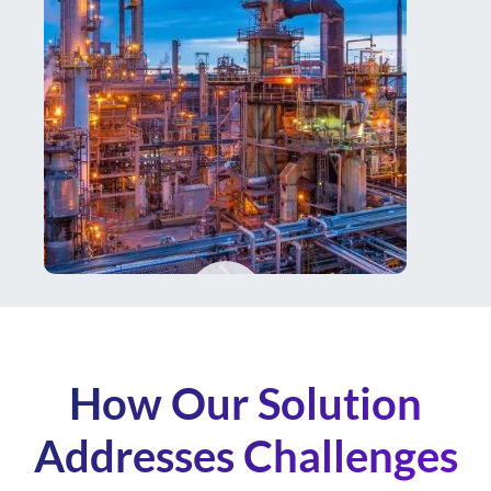
How Our Solution
Addresses Challenges