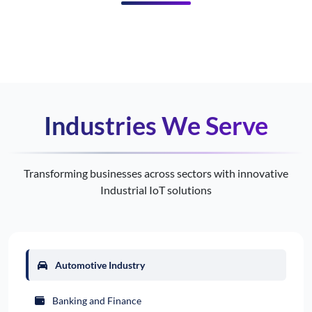
Industries We Serve
Transforming businesses across sectors with innovative
Industrial IoT solutions
Automotive Industry
Banking and Finance