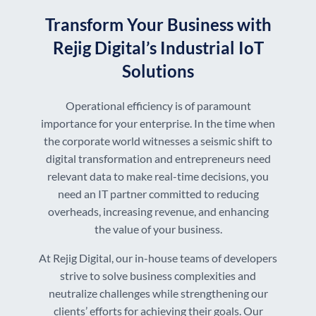
Transform Your Business with
Rejig Digital’s Industrial IoT
Solutions
Operational efficiency is of paramount
importance for your enterprise. In the time when
the corporate world witnesses a seismic shift to
digital transformation and entrepreneurs need
relevant data to make real-time decisions, you
need an IT partner committed to reducing
overheads, increasing revenue, and enhancing
the value of your business.
At Rejig Digital, our in-house teams of developers
strive to solve business complexities and
neutralize challenges while strengthening our
clients’ efforts for achieving their goals. Our