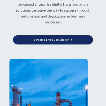
advanced enterprise digital transformation
solutions can pave the way to success through
automation and digitization in business
processes.
Schedule a Free Consultation