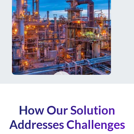
How Our Solution
Addresses Challenges