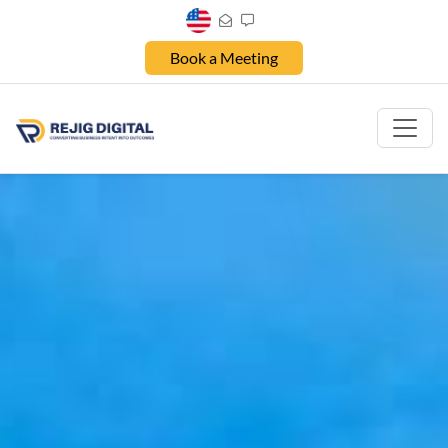
Book a Meeting