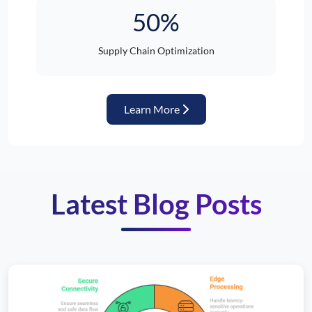
50%
Supply Chain Optimization
about Automotive Industr
Learn More
Latest Blog Posts