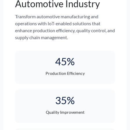
Automotive Industry
Transform automotive manufacturing and
operations with IoT-enabled solutions that
enhance production efficiency, quality control, and
supply chain management.
45%
Production Efficiency
35%
Quality Improvement