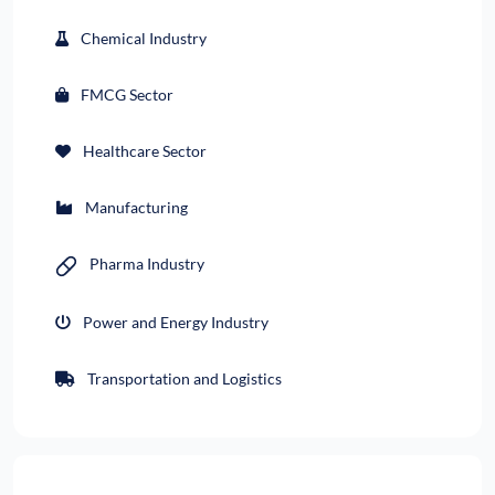
Chemical Industry
FMCG Sector
Healthcare Sector
Manufacturing
Pharma Industry
Power and Energy Industry
Transportation and Logistics