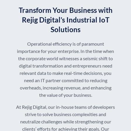
Transform Your Business with
Rejig Digital’s Industrial IoT
Solutions
Operational efficiency is of paramount
importance for your enterprise. In the time when
the corporate world witnesses a seismic shift to
digital transformation and entrepreneurs need
relevant data to make real-time decisions, you
need an IT partner committed to reducing
overheads, increasing revenue, and enhancing
the value of your business.
At Rejig Digital, our in-house teams of developers
strive to solve business complexities and
neutralize challenges while strengthening our
clients’ efforts for achieving their goals. Our