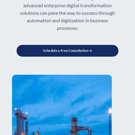
advanced enterprise digital transformation
solutions can pave the way to success through
automation and digitization in business
processes.
Schedule a Free Consultation