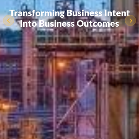
Transforming Business Intent
Into Business Outcomes