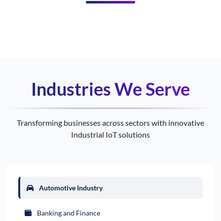
Industries We Serve
Transforming businesses across sectors with innovative
Industrial IoT solutions
Automotive Industry
Banking and Finance