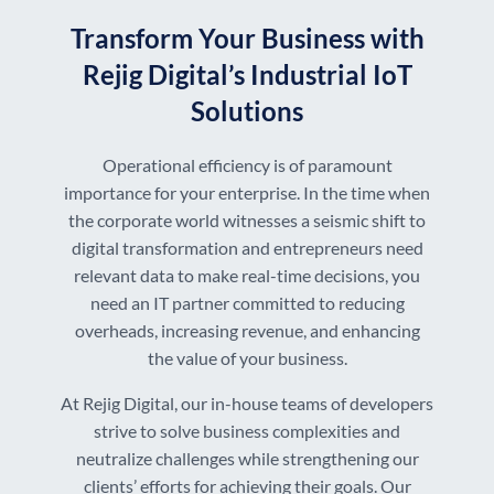
Transform Your Business with
Rejig Digital’s Industrial IoT
Solutions
Operational efficiency is of paramount
importance for your enterprise. In the time when
the corporate world witnesses a seismic shift to
digital transformation and entrepreneurs need
relevant data to make real-time decisions, you
need an IT partner committed to reducing
overheads, increasing revenue, and enhancing
the value of your business.
At Rejig Digital, our in-house teams of developers
strive to solve business complexities and
neutralize challenges while strengthening our
clients’ efforts for achieving their goals. Our