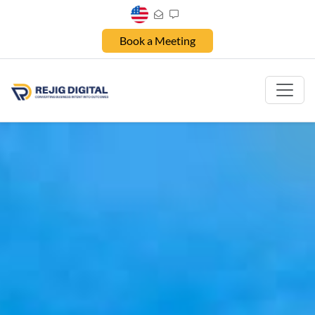
Book a Meeting