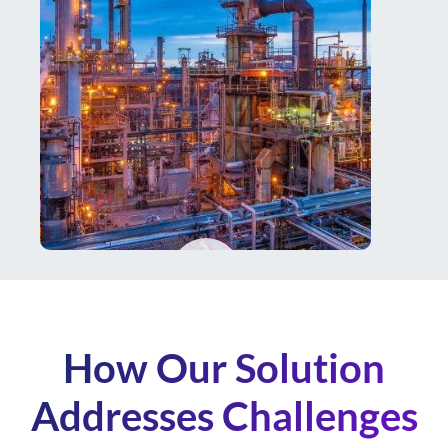
How Our Solution
Addresses Challenges