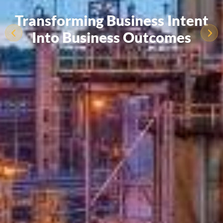
Transforming Business Intent
Into Business Outcomes