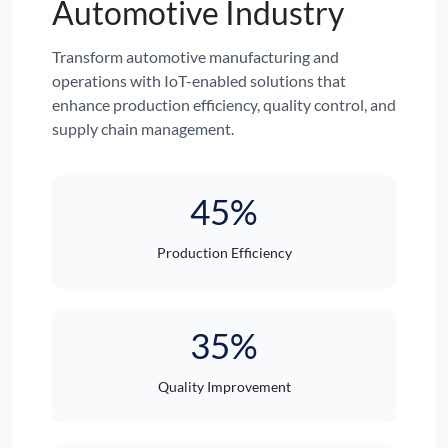
Automotive Industry
Transform automotive manufacturing and
operations with IoT-enabled solutions that
enhance production efficiency, quality control, and
supply chain management.
45%
Production Efficiency
35%
Quality Improvement