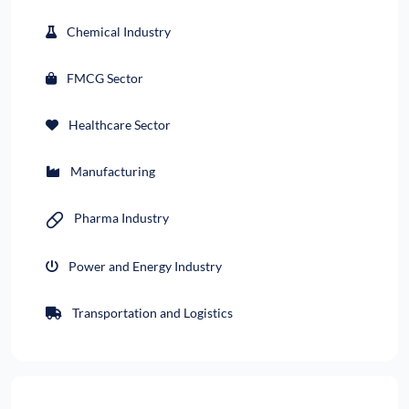
Chemical Industry
FMCG Sector
Healthcare Sector
Manufacturing
Pharma Industry
Power and Energy Industry
Transportation and Logistics