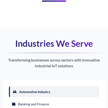
Industries We Serve
Transforming businesses across sectors with innovative
Industrial IoT solutions
Automotive Industry
Banking and Finance