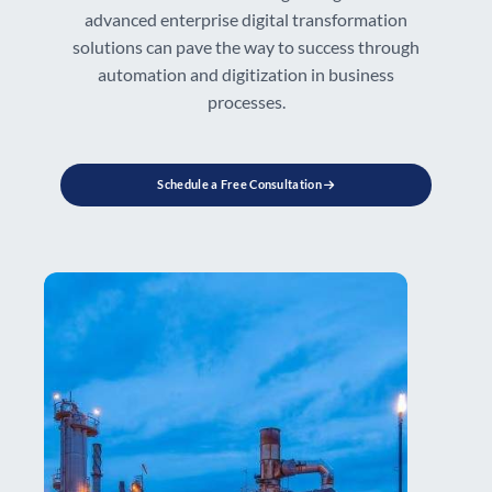
advanced enterprise digital transformation
solutions can pave the way to success through
automation and digitization in business
processes.
Schedule a Free Consultation