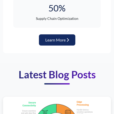
50%
Supply Chain Optimization
about Automotive Industr
Learn More
Latest Blog Posts