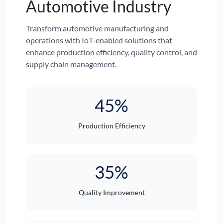
Automotive Industry
Transform automotive manufacturing and
operations with IoT-enabled solutions that
enhance production efficiency, quality control, and
supply chain management.
45%
Production Efficiency
35%
Quality Improvement