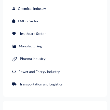
Chemical Industry
FMCG Sector
Healthcare Sector
Manufacturing
Pharma Industry
Power and Energy Industry
Transportation and Logistics