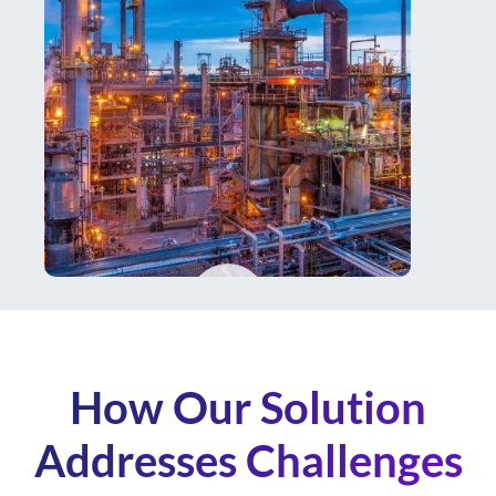
How Our Solution
Addresses Challenges