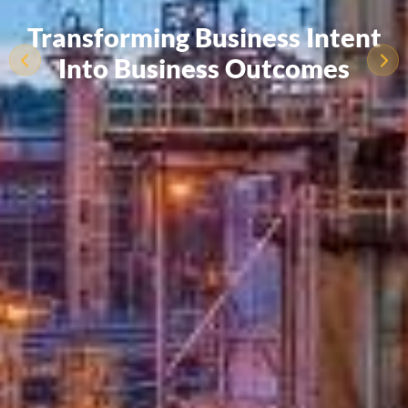
Transforming Business Intent
Into Business Outcomes