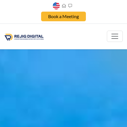
Book a Meeting