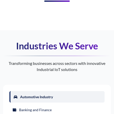
Industries We Serve
Transforming businesses across sectors with innovative
Industrial IoT solutions
Automotive Industry
Banking and Finance