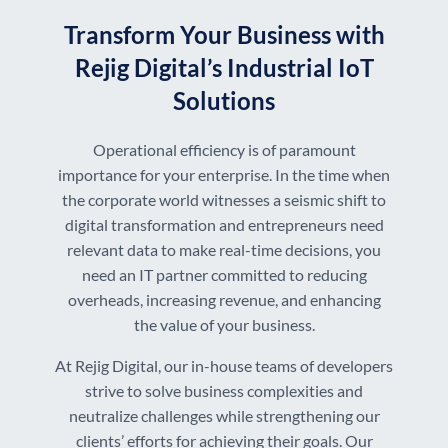
Transform Your Business with
Rejig Digital’s Industrial IoT
Solutions
Operational efficiency is of paramount
importance for your enterprise. In the time when
the corporate world witnesses a seismic shift to
digital transformation and entrepreneurs need
relevant data to make real-time decisions, you
need an IT partner committed to reducing
overheads, increasing revenue, and enhancing
the value of your business.
At Rejig Digital, our in-house teams of developers
strive to solve business complexities and
neutralize challenges while strengthening our
clients’ efforts for achieving their goals. Our