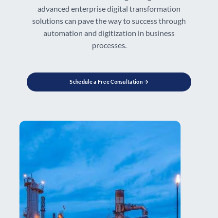
advanced enterprise digital transformation
solutions can pave the way to success through
automation and digitization in business
processes.
Schedule a Free Consultation