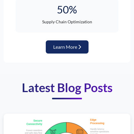
50%
Supply Chain Optimization
about Automotive Industr
Learn More
Latest Blog Posts