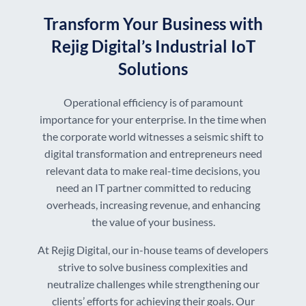
Transform Your Business with
Rejig Digital’s Industrial IoT
Solutions
Operational efficiency is of paramount
importance for your enterprise. In the time when
the corporate world witnesses a seismic shift to
digital transformation and entrepreneurs need
relevant data to make real-time decisions, you
need an IT partner committed to reducing
overheads, increasing revenue, and enhancing
the value of your business.
At Rejig Digital, our in-house teams of developers
strive to solve business complexities and
neutralize challenges while strengthening our
clients’ efforts for achieving their goals. Our