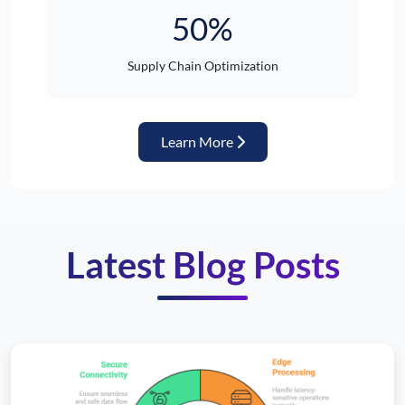
50%
Supply Chain Optimization
about Automotive Industr
Learn More
Latest Blog Posts