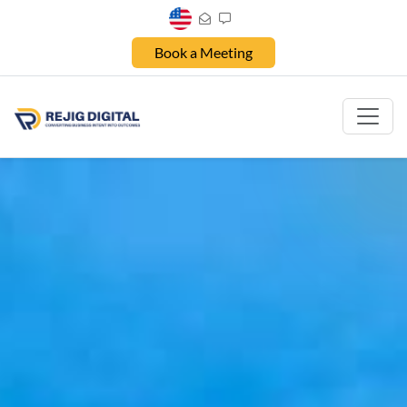
Book a Meeting