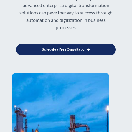
advanced enterprise digital transformation
solutions can pave the way to success through
automation and digitization in business
processes.
Schedule a Free Consultation