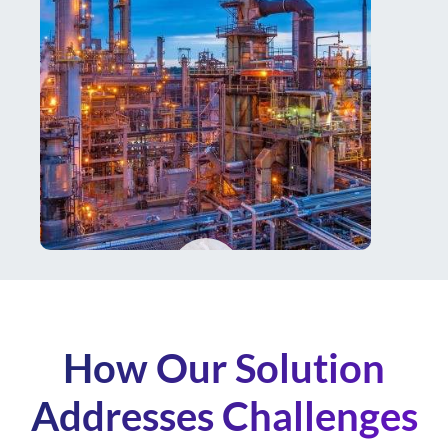
How Our Solution
Addresses Challenges