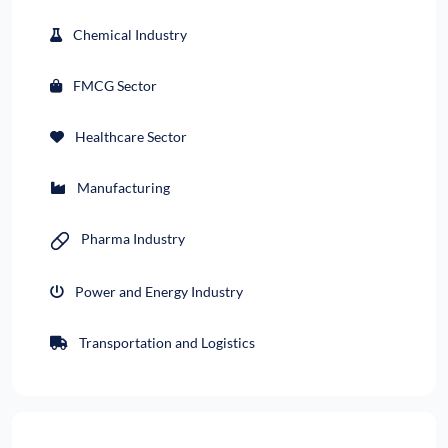
Chemical Industry
FMCG Sector
Healthcare Sector
Manufacturing
Pharma Industry
Power and Energy Industry
Transportation and Logistics