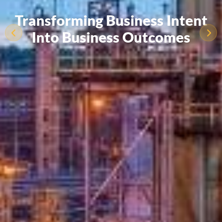
Transforming Business Intent
Into Business Outcomes