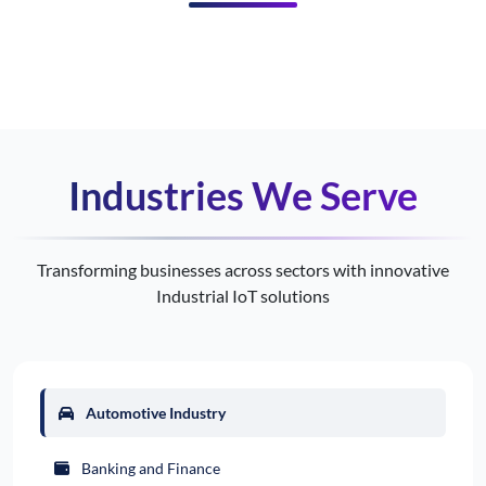
Industries We Serve
Transforming businesses across sectors with innovative
Industrial IoT solutions
Automotive Industry
Banking and Finance