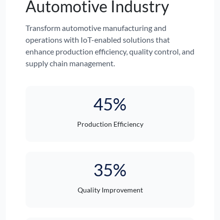
Automotive Industry
Transform automotive manufacturing and
operations with IoT-enabled solutions that
enhance production efficiency, quality control, and
supply chain management.
45%
Production Efficiency
35%
Quality Improvement