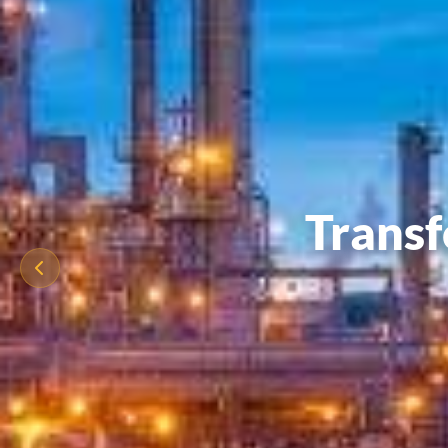
Transf