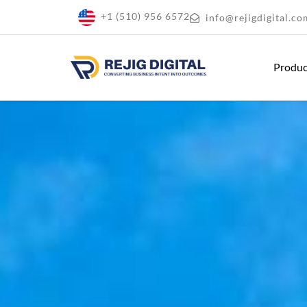
+1 (510) 956 6572
info@rejigdigital.co
Produ