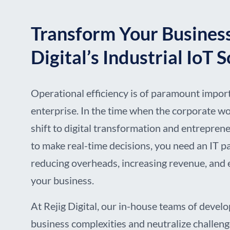
Transform Your Business
Digital’s Industrial IoT 
Operational efficiency is of paramount impor
enterprise. In the time when the corporate wo
shift to digital transformation and entrepren
to make real-time decisions, you need an IT 
reducing overheads, increasing revenue, and 
your business.
At Rejig Digital, our in-house teams of develo
business complexities and neutralize challen