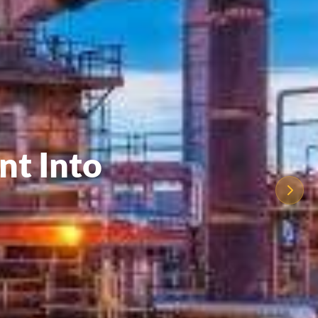
nt Into