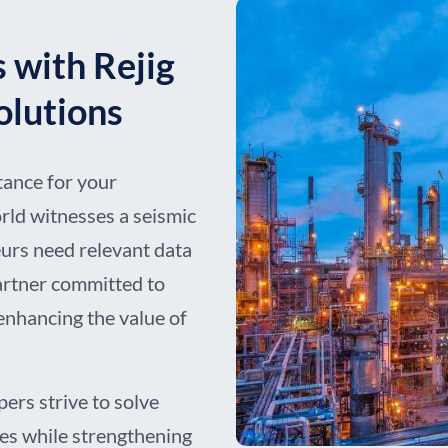
 with Rejig
Solutions
tance for your
rld witnesses a seismic
eurs need relevant data
partner committed to
enhancing the value of
pers strive to solve
ges while strengthening