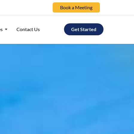
Book a Meeting
es
Contact Us
Get Started