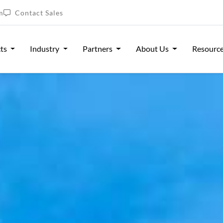
m
Contact Sales
cts
Industry
Partners
About Us
Resourc