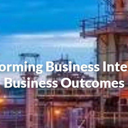
orming Business Inte
Business Outcomes